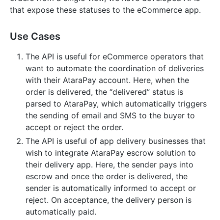
that expose these statuses to the eCommerce app.
Use Cases
The API is useful for eCommerce operators that
want to automate the coordination of deliveries
with their AtaraPay account. Here, when the
order is delivered, the “delivered” status is
parsed to AtaraPay, which automatically triggers
the sending of email and SMS to the buyer to
accept or reject the order.
The API is useful of app delivery businesses that
wish to integrate AtaraPay escrow solution to
their delivery app. Here, the sender pays into
escrow and once the order is delivered, the
sender is automatically informed to accept or
reject. On acceptance, the delivery person is
automatically paid.