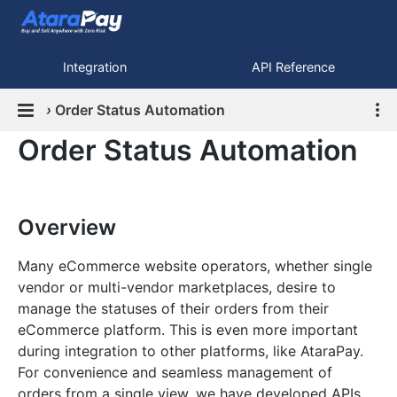
Integration
API Reference
›
Order Status Automation
Order Status Automation
Overview
Many eCommerce website operators, whether single
vendor or multi-vendor marketplaces, desire to
manage the statuses of their orders from their
eCommerce platform. This is even more important
during integration to other platforms, like AtaraPay.
For convenience and seamless management of
orders from a single view, we have developed APIs