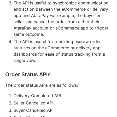
The API is useful to synchronize communication
and action between the eCommerce or delivery
app and AtaraPay.For example, the buyer or
seller can cancel the order from either their
AtaraPay account or eCommerce app to trigger
same outcome.
The API is useful for reporting escrow order
statuses on the eCommerce or delivery app
dashboards for ease of status tracking from a
single view.
Order Status APIs
The order status APIs are as follows;
Delivery Completed API
Seller Cancelled API
Buyer Cancelled API