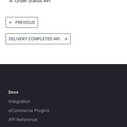
Order Status API
←
PREVIOUS
DELIVERY COMPLETED API.
→
Docs
Integration
eCommerce Plugins
API Reference