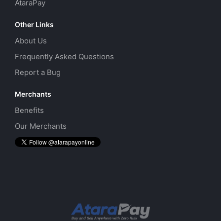
AtaraPay
Other Links
About Us
Frequently Asked Questions
Report a Bug
Merchants
Benefits
Our Merchants